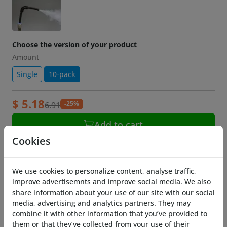
Choose the version of your product
Amount
Single
10-pack
$ 5.18
-25%
6.91
Add to cart
Cookies
Description
Need to turn that tube into some sharp corners
We use cookies to personalize content, analyse traffic,
because your project demands it?
improve advertisemnts and improve social media. We also
share information about your use of our site with our social
Get some of these corners, just press in the tube
media, advertising and analytics partners. They may
and it will stay bend in a sharp 90 degree angle
combine it with other information that you’ve provided to
them or that they’ve collected from your use of their
without getting a kink in the tube!