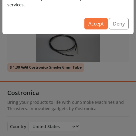
services.
Related Products
Accept
Deny
$ 1.30
1.73
Costronica Smoke 6mm Tube
Costronica
Bring your products to life with our Smoke Machines and
Thrusters. Innovative gadgets by Costronica.
Country