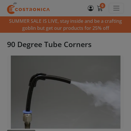
0
SUMMER SALE IS LIVE, stay inside and be a crafting
goblin but get our products for 25% off
90 Degree Tube Corners