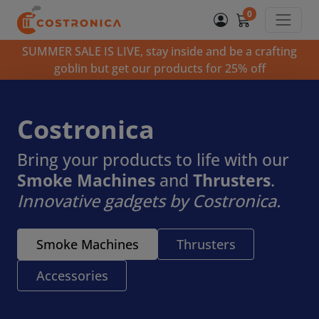
0
SUMMER SALE IS LIVE, stay inside and be a crafting
goblin but get our products for 25% off
Costronica
Bring your products to life with our
Smoke Machines
and
Thrusters
.
Innovative gadgets by Costronica.
Smoke Machines
Thrusters
Accessories