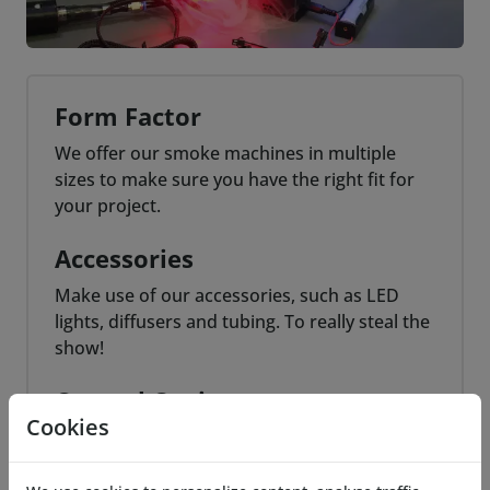
Form Factor
We offer our smoke machines in multiple
sizes to make sure you have the right fit for
your project.
Accessories
Make use of our accessories, such as LED
lights, diffusers and tubing. To really steal the
show!
Control Options
Cookies
For most smoke machines we offer various
control options. Usually these include a