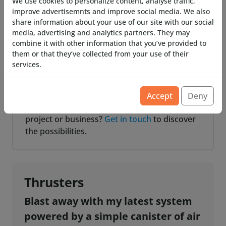
remote control and various switches.
We use cookies to personalize content, analyse traffic,
improve advertisemnts and improve social media. We also
share information about your use of our site with our social
Batteries
media, advertising and analytics partners. They may
All smoke machines are equipped with
combine it with other information that you’ve provided to
battery sockets. We offer multiple types of
them or that they’ve collected from your use of their
services.
sockets for your favorite battery type.
Custom Project?
Accept
Deny
Require a custom smoke machine for your
project or business?
Get in touch
to discover
the possibilities.
Thrusters
Blast away with my latest system
powered by a simple canister of air