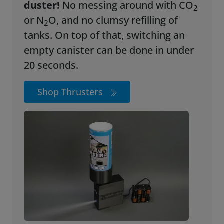
duster!
No messing around with CO
2
or N
O, and no clumsy refilling of
2
tanks. On top of that, switching an
empty canister can be done in under
20 seconds.
Shop Thrusters