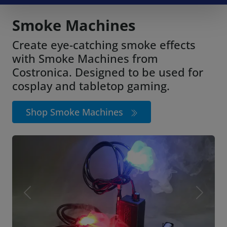
Smoke Machines
Create eye-catching smoke effects
with Smoke Machines from
Costronica. Designed to be used for
cosplay and tabletop gaming.
Shop Smoke Machines