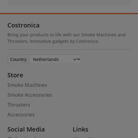
Costronica
Bring your products to life with our Smoke Machines and
Thrusters. Innovative gadgets by Costronica.
Country
Store
Smoke Machines
Smoke Accessories
Thrusters
Accessories
Social Media
Links