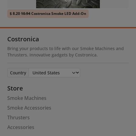
$ 8.20
10.94
Costronica Smoke LED Add-On
Costronica
Bring your products to life with our Smoke Machines and
Thrusters. Innovative gadgets by Costronica.
Country
Store
Smoke Machines
Smoke Accessories
Thrusters
Accessories