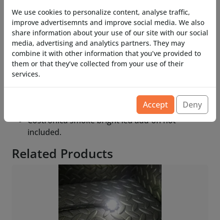
We use cookies to personalize content, analyse traffic,
Need funnels for your current or future projects?
improve advertisemnts and improve social media. We also
get some extra smoker funnels.
share information about your use of our site with our social
media, advertising and analytics partners. They may
Available in single or 10 pack for your many
combine it with other information that you’ve provided to
(tabletop) needs.
them or that they’ve collected from your use of their
services.
Available in top down entry or side entry for the
6mm tube.
Accept
Deny
Costronica Smoke not included
Costronica smoke bright led add-on not
included.
Related Products