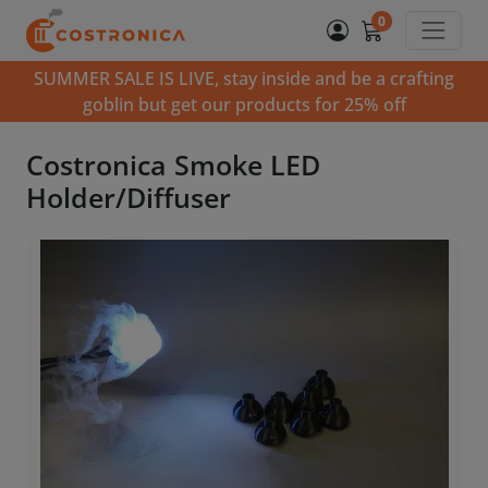
0
SUMMER SALE IS LIVE, stay inside and be a crafting
goblin but get our products for 25% off
Costronica Smoke LED
Holder/Diffuser