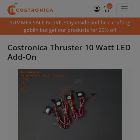
0
SUMMER SALE IS LIVE, stay inside and be a crafting
goblin but get our products for 25% off
Costronica Thruster 10 Watt LED
Add-On