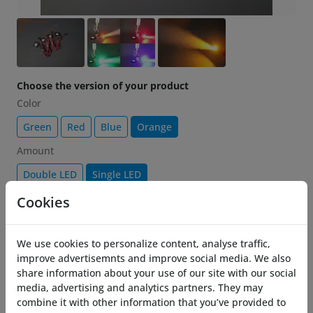
Choose the version of your product
Color
Green
Red
Blue
Orange
Amount
Double LED
Single LED
Cookies
€ 11.25
-25%
15.00
Add to cart
We use cookies to personalize content, analyse traffic,
improve advertisemnts and improve social media. We also
share information about your use of our site with our social
Description
media, advertising and analytics partners. They may
combine it with other information that you’ve provided to
Brighten up your Costronica Thrusters with the