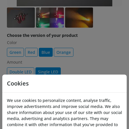
Choose the version of your product
Color
Green
Red
Blue
Orange
Amount
Double LED
Single LED
Cookies
$ 12.99
-25%
17.32
Add to cart
We use cookies to personalize content, analyse traffic,
improve advertisemnts and improve social media. We also
share information about your use of our site with our social
Description
media, advertising and analytics partners. They may
combine it with other information that you’ve provided to
Brighten up your Costronica Thrusters with the