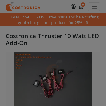
0
SUMMER SALE IS LIVE, stay inside and be a crafting
goblin but get our products for 25% off
Costronica Thruster 10 Watt LED
Add-On