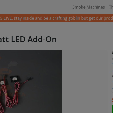
Smoke Machines
T
LIVE, stay inside and be a crafting goblin but get our prod
att LED Add-On