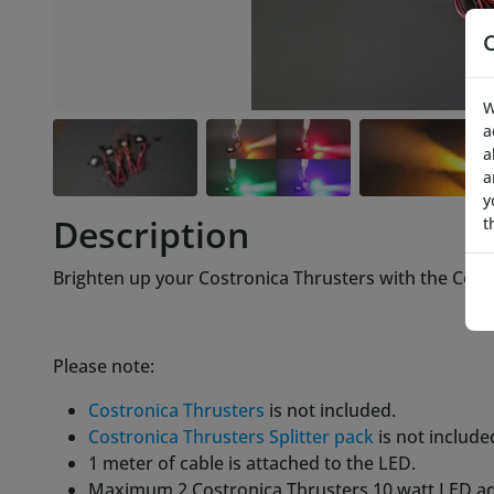
W
a
a
a
y
Description
t
Brighten up your Costronica Thrusters with the Cost
Please note:
Costronica Thrusters
is not included.
Costronica Thrusters Splitter pack
is not include
1 meter of cable is attached to the LED.
Maximum 2 Costronica Thrusters 10 watt LED ad