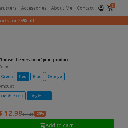
0
hrusters
Accessories
About Me
Contact
ucts for 25% off
Choose the version of your product
Color
Green
Red
Blue
Orange
Amount
Double LED
Single LED
$ 12.98
-25%
17.31
Add to cart