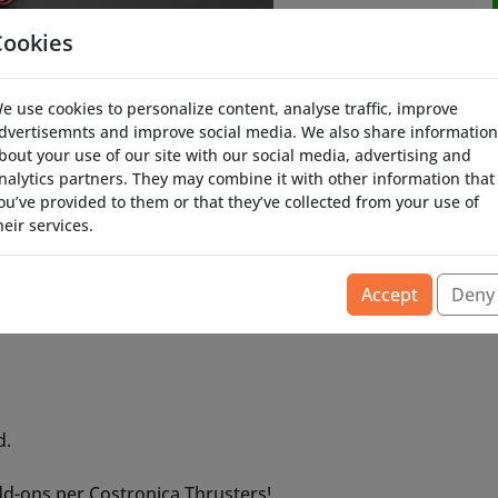
Cookies
e use cookies to personalize content, analyse traffic, improve
dvertisemnts and improve social media. We also share information
bout your use of our site with our social media, advertising and
nalytics partners. They may combine it with other information that
ou’ve provided to them or that they’ve collected from your use of
heir services.
ronica Thrusters 10 watt LED add-on.
Accept
Deny
d.
d-ons per Costronica Thrusters!