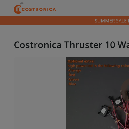
SUMMER SALE IS 
Costronica Thruster 10 W