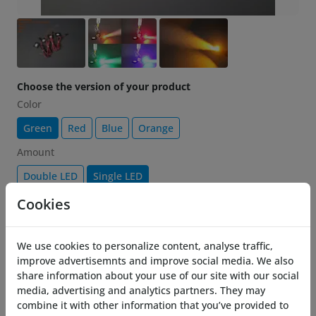
Choose the version of your product
Color
Green
Red
Blue
Orange
Amount
Double LED
Single LED
Cookies
€ 11.07
-25%
14.76
Add to cart
We use cookies to personalize content, analyse traffic,
improve advertisemnts and improve social media. We also
share information about your use of our site with our social
Description
media, advertising and analytics partners. They may
combine it with other information that you’ve provided to
Brighten up your Costronica Thrusters with the