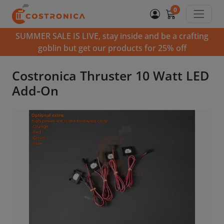
0
SUMMER SALE IS LIVE, stay inside and be a crafting
goblin but get our products for 25% off
Costronica Thruster 10 Watt LED
Add-On