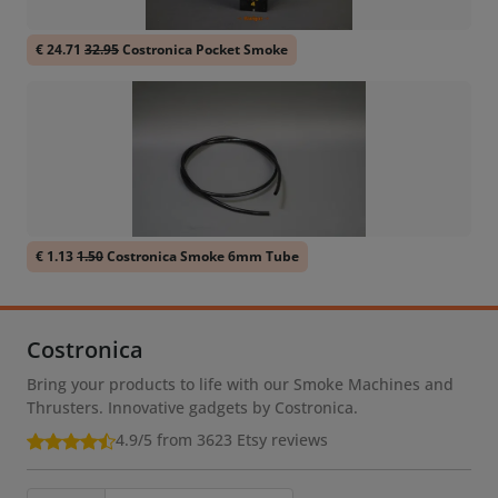
€ 24.71
32.95
Costronica Pocket Smoke
€ 1.13
1.50
Costronica Smoke 6mm Tube
Costronica
Bring your products to life with our Smoke Machines and
Thrusters. Innovative gadgets by Costronica.
4.9/5 from 3623
Etsy reviews