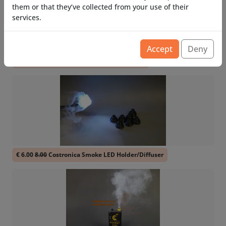
them or that they’ve collected from your use of their
services.
Accept
Deny
€ 36.71
48.94
Costronica Pocket Smoke PRO
€ 6.00
8.00
Costronica Smoke LED Holder/Diffuser