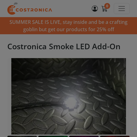
0
SUMMER SALE IS LIVE, stay inside and be a crafting
goblin but get our products for 25% off
Costronica Smoke LED Add-On