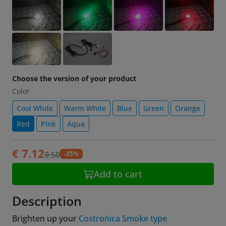
Choose the version of your product
Color
Cool White
Warm White
Blue
Green
Orange
Red
Pink
Aqua
€ 7.12
-25%
9.50
Add to cart
Description
Brighten up your
Costronica Smoke type