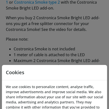
1
or
Costronica Smoke type 2
with the Costronica
Smoke Bright LED add-on.
When you buy 2 Costronica Smoke Bright LED add-
ons you get a free splitter connector for your
Costronica Smoke! See the video for details.
Please note:
Costronica Smoke is not included
1 meter of cable is attached to the LED
Maximum 2 Costronica Smoke Bright LED add-
ons per Costronica Smoke
Cookies
NOT compatible with
Costronica Pocket Smoke
Costronica Smoke diffuser funnel LED
holder
not included.
We use cookies to personalize content, analyse traffic,
improve advertisemnts and improve social media. We also
Related Products
share information about your use of our site with our social
media, advertising and analytics partners. They may
combine it with other information that you’ve provided to