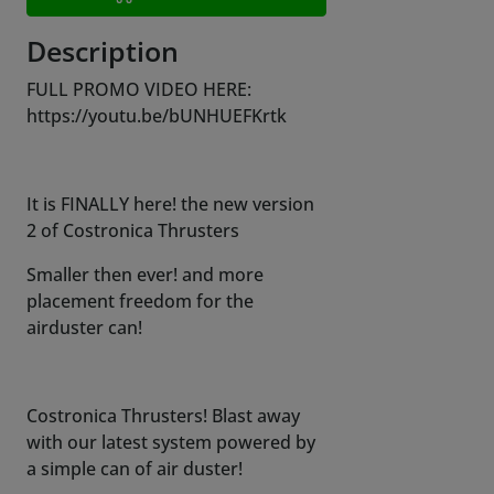
Description
FULL PROMO VIDEO HERE:
https://youtu.be/bUNHUEFKrtk
It is FINALLY here! the new version
2 of Costronica Thrusters
Smaller then ever! and more
placement freedom for the
airduster can!
Costronica Thrusters! Blast away
with our latest system powered by
a simple can of air duster!