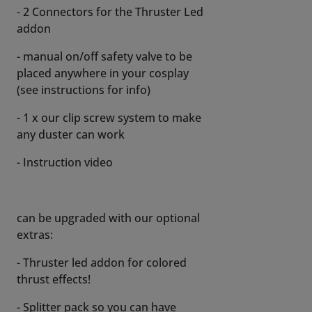
- 2 Connectors for the Thruster Led
addon
- manual on/off safety valve to be
placed anywhere in your cosplay
(see instructions for info)
- 1 x our clip screw system to make
any duster can work
- Instruction video
can be upgraded with our optional
extras:
- Thruster led addon for colored
thrust effects!
- Splitter pack so you can have