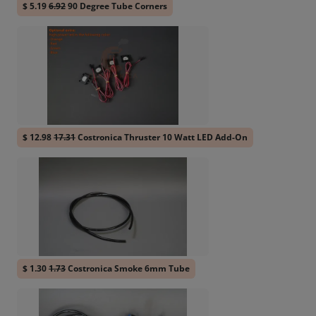
$ 5.19
6.92
90 Degree Tube Corners
$ 12.98
17.31
Costronica Thruster 10 Watt LED Add-On
$ 1.30
1.73
Costronica Smoke 6mm Tube