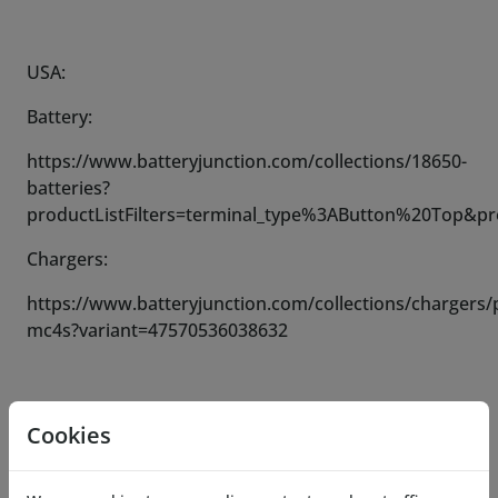
USA:
Battery:
https://www.batteryjunction.com/collections/18650-
batteries?
productListFilters=terminal_type%3AButton%20Top&p
Chargers:
https://www.batteryjunction.com/collections/chargers/
mc4s?variant=47570536038632
Please note:
Cookies