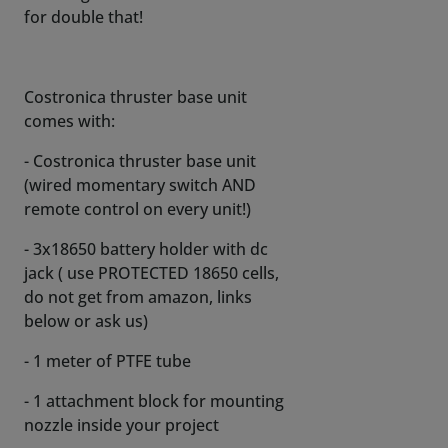
for double that!
Costronica thruster base unit
comes with:
- Costronica thruster base unit
(wired momentary switch AND
remote control on every unit!)
- 3x18650 battery holder with dc
jack ( use PROTECTED 18650 cells,
do not get from amazon, links
below or ask us)
- 1 meter of PTFE tube
- 1 attachment block for mounting
nozzle inside your project