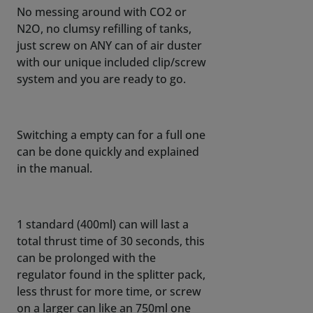
No messing around with CO2 or
N2O, no clumsy refilling of tanks,
just screw on ANY can of air duster
with our unique included clip/screw
system and you are ready to go.
Switching a empty can for a full one
can be done quickly and explained
in the manual.
1 standard (400ml) can will last a
total thrust time of 30 seconds, this
can be prolonged with the
regulator found in the splitter pack,
less thrust for more time, or screw
on a larger can like an 750ml one