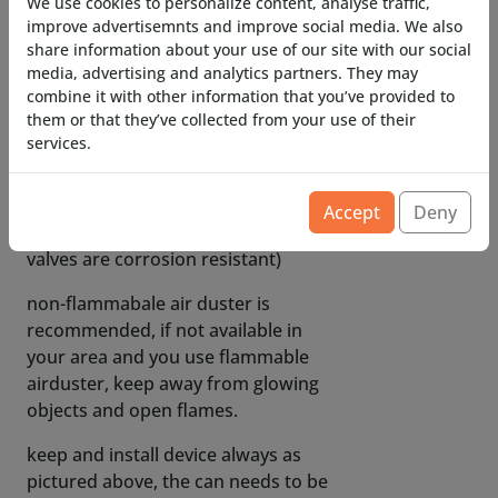
We use cookies to personalize content, analyse traffic,
Fits most commercially available
improve advertisemnts and improve social media. We also
cans of airduster, both non-
share information about your use of our site with our social
flammable and flammable versions.
media, advertising and analytics partners. They may
combine it with other information that you’ve provided to
only brand that does NOT seem to
them or that they’ve collected from your use of their
work is EWENT!
services.
corrosion-resistant internals
(flammable airduster variants can
Accept
Deny
contain corrosive materials, our
valves are corrosion resistant)
non-flammabale air duster is
recommended, if not available in
your area and you use flammable
airduster, keep away from glowing
objects and open flames.
keep and install device always as
pictured above, the can needs to be