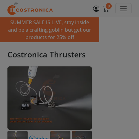
0
SUMMER SALE IS LIVE, stay inside
and be a crafting goblin but get our
products for 25% off
Costronica Thrusters
Video