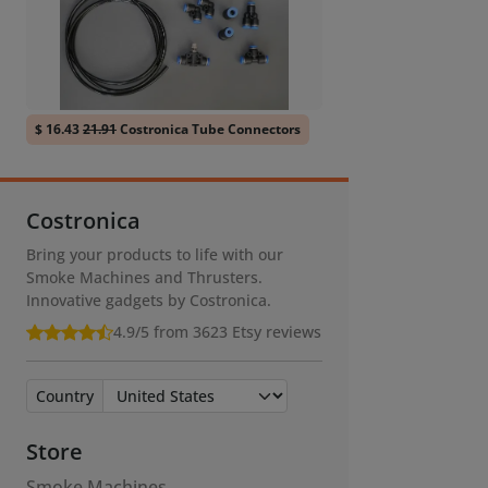
$ 16.43
21.91
Costronica Tube Connectors
Costronica
Bring your products to life with our
Smoke Machines and Thrusters.
Innovative gadgets by Costronica.
4.9/5 from 3623
Etsy reviews
Country
Store
Smoke Machines