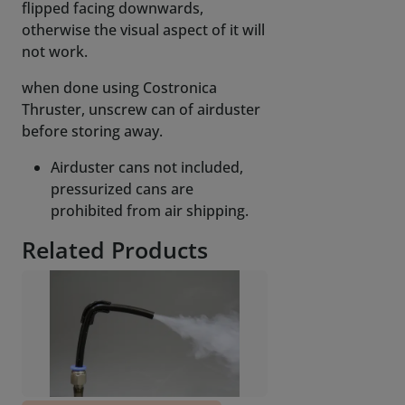
flipped facing downwards,
otherwise the visual aspect of it will
not work.
when done using Costronica
Thruster, unscrew can of airduster
before storing away.
Airduster cans not included,
pressurized cans are
prohibited from air shipping.
Related Products