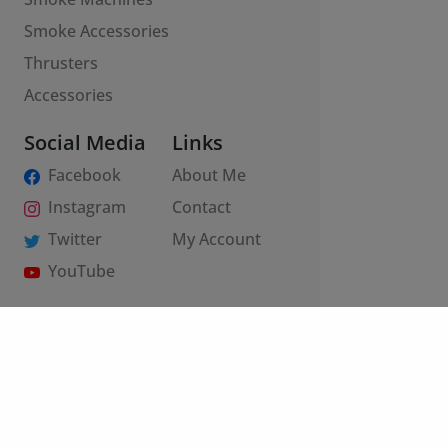
Smoke Accessories
Thrusters
Accessories
Social Media
Links
Facebook
About Me
Instagram
Contact
Twitter
My Account
YouTube