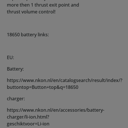
more then 1 thrust exit point and
thrust volume control!
18650 battery links:
EU:
Battery:
https://www.nkon.nl/en/catalogsearch/result/index/?
buttontop=Button+top&q=18650
charger:
https://www.nkon.nl/en/accessories/battery-
charger/li-ion.html?
geschiktvoor=Li-ion