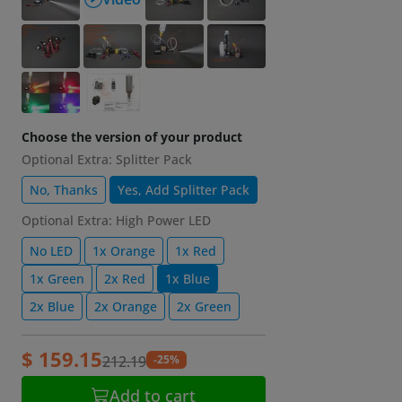
Choose the version of your product
Optional Extra: Splitter Pack
No, Thanks
Yes, Add Splitter Pack
Optional Extra: High Power LED
No LED
1x Orange
1x Red
1x Green
2x Red
1x Blue
2x Blue
2x Orange
2x Green
$ 159.15
-25%
212.19
Add to cart