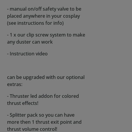
- manual on/off safety valve to be
placed anywhere in your cosplay
(see instructions for info)
- 1 x our clip screw system to make
any duster can work
- Instruction video
can be upgraded with our optional
extras:
- Thruster led addon for colored
thrust effects!
- Splitter pack so you can have
more then 1 thrust exit point and
thrust volume control!