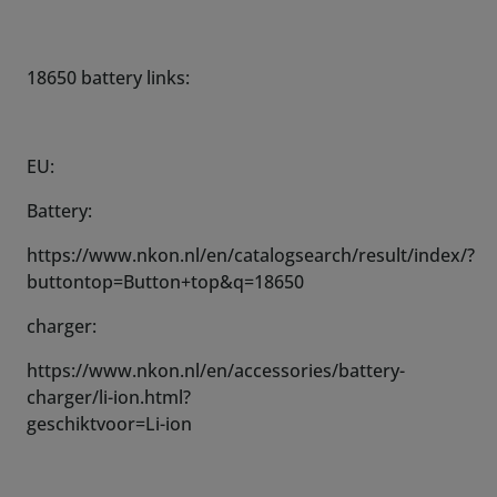
18650 battery links:
EU:
Battery:
https://www.nkon.nl/en/catalogsearch/result/index/?
buttontop=Button+top&q=18650
charger:
https://www.nkon.nl/en/accessories/battery-
charger/li-ion.html?
geschiktvoor=Li-ion