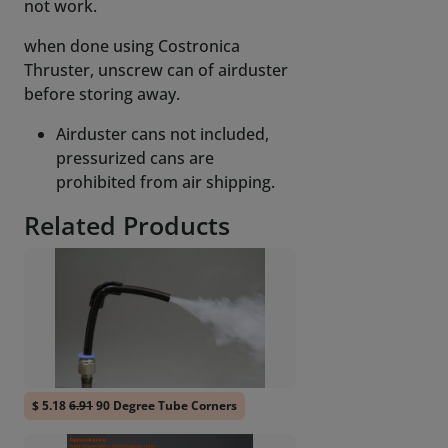
not work.
when done using Costronica
Thruster, unscrew can of airduster
before storing away.
Airduster cans not included,
pressurized cans are
prohibited from air shipping.
Related Products
$ 5.18
6.91
90 Degree Tube Corners