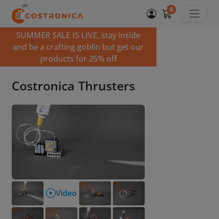
0
SUMMER SALE IS LIVE, stay inside
and be a crafting goblin but get our
products for 25% off
Costronica Thrusters
Video