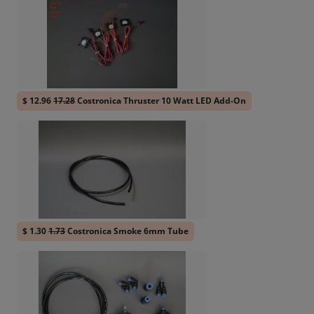
$ 12.96
17.28
Costronica Thruster 10 Watt LED Add-On
$ 1.30
1.73
Costronica Smoke 6mm Tube