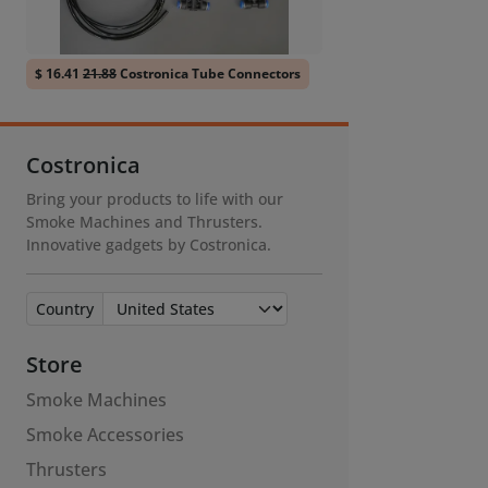
$ 16.41
21.88
Costronica Tube Connectors
Costronica
Bring your products to life with our
Smoke Machines and Thrusters.
Innovative gadgets by Costronica.
Country
Store
Smoke Machines
Smoke Accessories
Thrusters