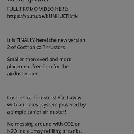
FULL PROMO VIDEO HERE:
https://youtu.be/bUNHUEFKrtk
It is FINALLY here! the new version
2 of Costronica Thrusters
Smaller then ever! and more
placement freedom for the
airduster can!
Costronica Thrusters! Blast away
with our latest system powered by
a simple can of air duster!
No messing around with CO2 or
N2O, no clumsy refilling of tanks,