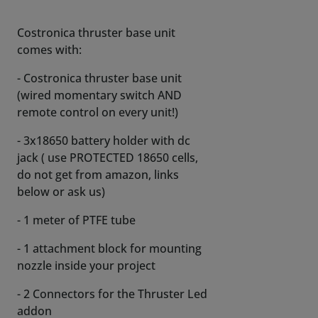
Costronica thruster base unit
comes with:
- Costronica thruster base unit
(wired momentary switch AND
remote control on every unit!)
- 3x18650 battery holder with dc
jack ( use PROTECTED 18650 cells,
do not get from amazon, links
below or ask us)
- 1 meter of PTFE tube
- 1 attachment block for mounting
nozzle inside your project
- 2 Connectors for the Thruster Led
addon