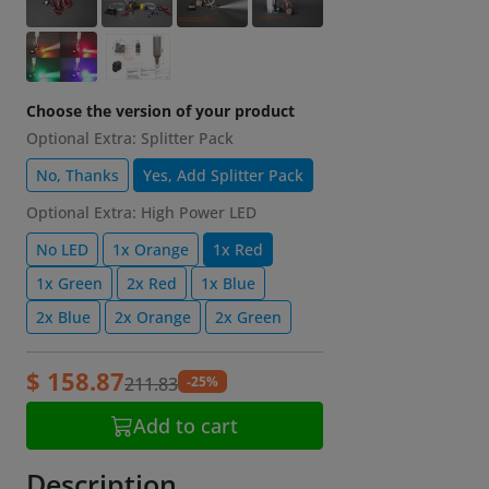
Choose the version of your product
Optional Extra: Splitter Pack
No, Thanks
Yes, Add Splitter Pack
Optional Extra: High Power LED
No LED
1x Orange
1x Red
1x Green
2x Red
1x Blue
2x Blue
2x Orange
2x Green
$ 158.87
-25%
211.83
Add to cart
Description