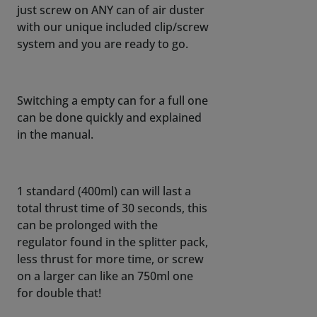
just screw on ANY can of air duster
with our unique included clip/screw
system and you are ready to go.
Switching a empty can for a full one
can be done quickly and explained
in the manual.
1 standard (400ml) can will last a
total thrust time of 30 seconds, this
can be prolonged with the
regulator found in the splitter pack,
less thrust for more time, or screw
on a larger can like an 750ml one
for double that!