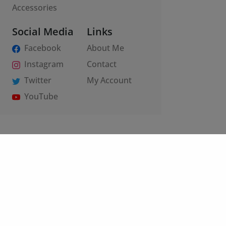
Accessories
Social Media
Links
Facebook
About Me
Instagram
Contact
Twitter
My Account
YouTube