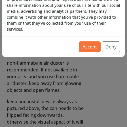
flammable and flammable versions.
share information about your use of our site with our social
media, advertising and analytics partners. They may
only brand that does NOT seem to
combine it with other information that you’ve provided to
work is EWENT!
them or that they’ve collected from your use of their
services.
corrosion-resistant internals
(flammable airduster variants can
contain corrosive materials, our
Accept
Deny
valves are corrosion resistant)
non-flammabale air duster is
recommended, if not available in
your area and you use flammable
airduster, keep away from glowing
objects and open flames.
keep and install device always as
pictured above, the can needs to be
flipped facing downwards,
otherwise the visual aspect of it will