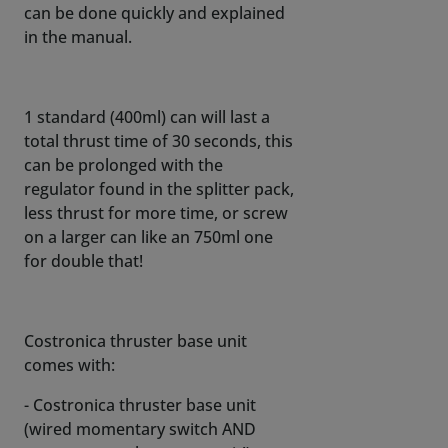
can be done quickly and explained
in the manual.
1 standard (400ml) can will last a
total thrust time of 30 seconds, this
can be prolonged with the
regulator found in the splitter pack,
less thrust for more time, or screw
on a larger can like an 750ml one
for double that!
Costronica thruster base unit
comes with:
- Costronica thruster base unit
(wired momentary switch AND