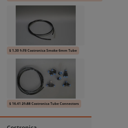
$ 1.30
1.73
Costronica Smoke 6mm Tube
$ 16.41
21.88
Costronica Tube Connectors
Costronica