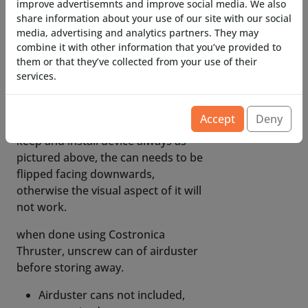
contain corrosive materials, our
improve advertisemnts and improve social media. We also
share information about your use of our site with our social
valves are corrosion resistant)
media, advertising and analytics partners. They may
non-flammabale air duster is
combine it with other information that you’ve provided to
them or that they’ve collected from your use of their
recommended, if not available in
services.
your area and you use flammable
airduster, keep away from glowing
objects and open flames.
Accept
Deny
keep and install device always as
pictured above, the can needs to be
flipped facing downwards,
otherwise the visual aspect of it will
not work.
when done using Costronica
Thruster, unscrew can of airduster
before storing away.
Airduster cans not included,