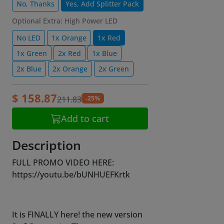
No, Thanks
Yes, Add Splitter Pack
Optional Extra: High Power LED
No LED
1x Orange
1x Red
1x Green
2x Red
1x Blue
2x Blue
2x Orange
2x Green
$ 158.87
-25%
211.83
Add to cart
Description
FULL PROMO VIDEO HERE:
https://youtu.be/bUNHUEFKrtk
It is FINALLY here! the new version