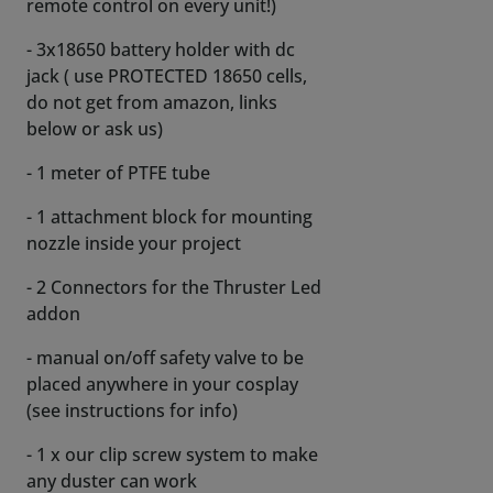
remote control on every unit!)
- 3x18650 battery holder with dc
jack ( use PROTECTED 18650 cells,
do not get from amazon, links
below or ask us)
- 1 meter of PTFE tube
- 1 attachment block for mounting
nozzle inside your project
- 2 Connectors for the Thruster Led
addon
- manual on/off safety valve to be
placed anywhere in your cosplay
(see instructions for info)
- 1 x our clip screw system to make
any duster can work