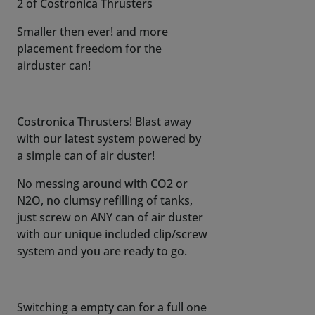
2 of Costronica Thrusters
Smaller then ever! and more
placement freedom for the
airduster can!
Costronica Thrusters! Blast away
with our latest system powered by
a simple can of air duster!
No messing around with CO2 or
N2O, no clumsy refilling of tanks,
just screw on ANY can of air duster
with our unique included clip/screw
system and you are ready to go.
Switching a empty can for a full one