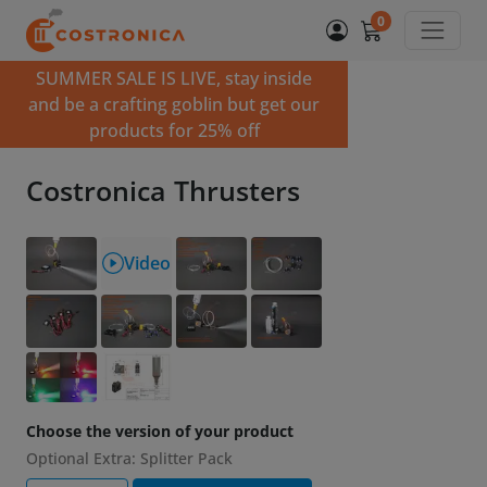
0
SUMMER SALE IS LIVE, stay inside
and be a crafting goblin but get our
products for 25% off
Costronica Thrusters
Video
Choose the version of your product
Optional Extra: Splitter Pack