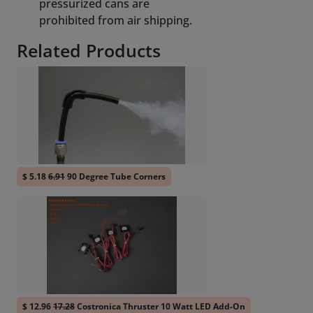
pressurized cans are
prohibited from air shipping.
Related Products
$ 5.18
6.91
90 Degree Tube Corners
$ 12.96
17.28
Costronica Thruster 10 Watt LED Add-On