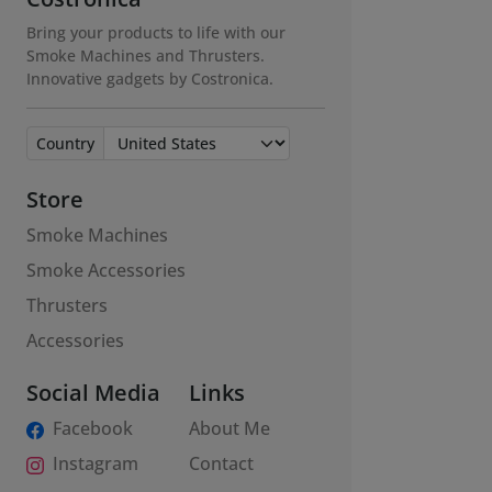
Bring your products to life with our
Smoke Machines and Thrusters.
Innovative gadgets by Costronica.
Country
Store
Smoke Machines
Smoke Accessories
Thrusters
Accessories
Social Media
Links
Facebook
About Me
Instagram
Contact