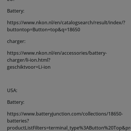
Battery:
https://www.nkon.nl/en/catalogsearch/result/index/?
buttontop=Button+top&q=18650
charger:
https://www.nkon.nl/en/accessories/battery-
charger/li-ion.html?
geschiktvoor=Li-ion
USA:
Battery:
https://www.batteryjunction.com/collections/18650-
batteries?
productListFilters=terminal_type%3AButton%20Top&p