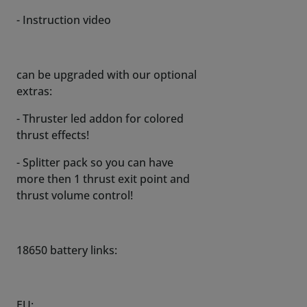
- Instruction video
can be upgraded with our optional
extras:
- Thruster led addon for colored
thrust effects!
- Splitter pack so you can have
more then 1 thrust exit point and
thrust volume control!
18650 battery links:
EU: