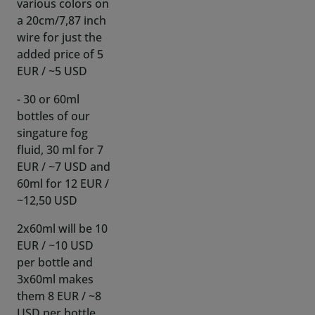
added price of 5
EUR / ~5 USD
- 30 or 60ml
bottles of our
singature fog
fluid, 30 ml for 7
EUR / ~7 USD and
60ml for 12 EUR /
~12,50 USD
2x60ml will be 10
EUR / ~10 USD
per bottle and
3x60ml makes
them 8 EUR / ~8
USD per bottle,
bulk discount!