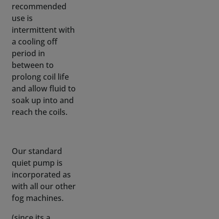
a cooling off
period in
between to
prolong coil life
and allow fluid to
soak up into and
reach the coils.
Our standard
quiet pump is
incorporated as
with all our other
fog machines.
(since its a
moving part,
sound will always
be generated, we