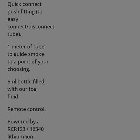
connect/disconnect
tube).
1 meter of tube
to guide smoke
to a point of your
choosing.
5ml bottle filled
with our fog
fluid.
Remote control.
Powered by a
RCR123 / 16340
lithium-ion
battery! (not
included)