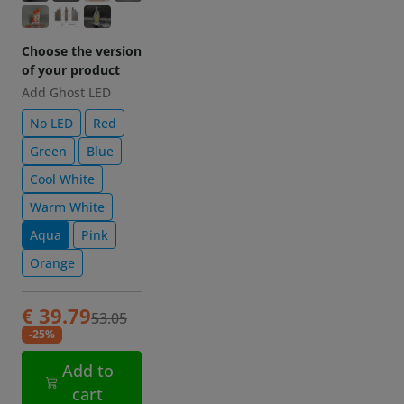
of your product
Add Ghost LED
No LED
Red
Green
Blue
Cool White
Warm White
Aqua
Pink
Orange
€ 39.79
53.05
-25%
Add to
cart
Description