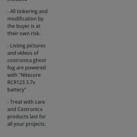
the buyer is at
their own risk.
- Listing pictures
and videos of
costronica ghost
fog are powered
with "Nitecore
RCR123 3.7v
battery"
- Treat with care
and Costronica
products last for
all your projects.
Thank you very
much.