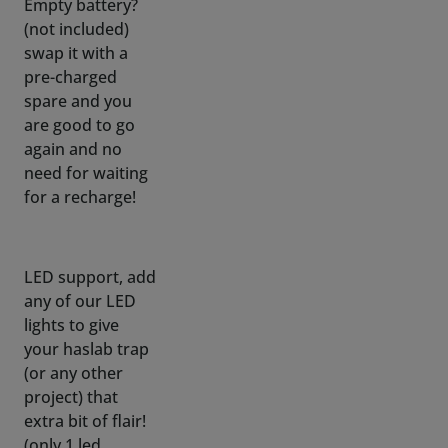
pre-charged
spare and you
are good to go
again and no
need for waiting
for a recharge!
LED support, add
any of our LED
lights to give
your haslab trap
(or any other
project) that
extra bit of flair!
(only 1 led
connects to
fogger, but you
can swap