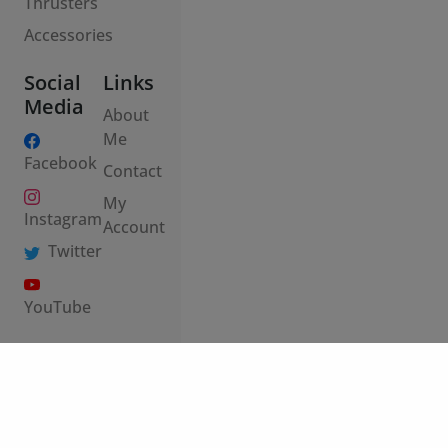
Social
Links
Media
About
Me
Facebook
Contact
My
Instagram
Account
Twitter
YouTube