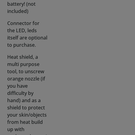
Connector for
the LED, leds
itself are optional
to purchase.
Heat shield, a
multi purpose
tool, to unscrew
orange nozzle (if
you have
difficulty by
hand) and as a
shield to protect
your skin/objects
from heat build
up with
prolonged usage)
Instructional
video, available in