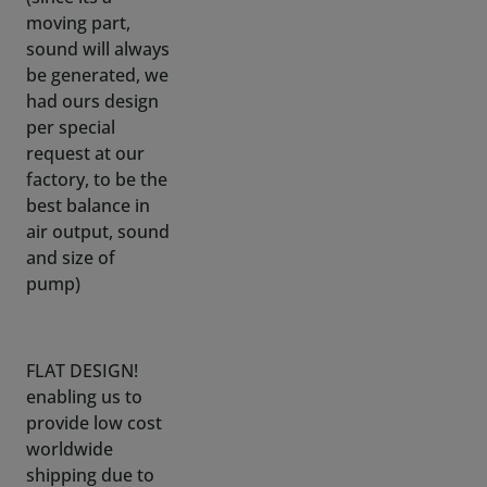
had ours design
per special
request at our
factory, to be the
best balance in
air output, sound
and size of
pump)
FLAT DESIGN!
enabling us to
provide low cost
worldwide
shipping due to
mailbox slot
sized flat boxes.