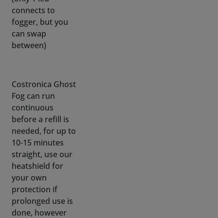
between)
Costronica Ghost
Fog can run
continuous
before a refill is
needed, for up to
10-15 minutes
straight, use our
heatshield for
your own
protection if
prolonged use is
done, however
recommended
use is
intermittent with