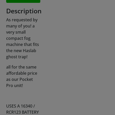
As requested by
many of you! a
very small
compact fog
machine that fits
the new Haslab
ghost trap!
all for the same
affordable price
as our Pocket
Pro unit!
USES A 16340 /
RCR123 BATTERY
(not included due
to int. shipping
restrictions),