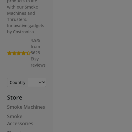
Innovative gadgets
by Costronica.
4.9/5
from
3623
Etsy
reviews
Country
Store
Smoke Machines
Smoke
Accessories
Thrusters
Accessories