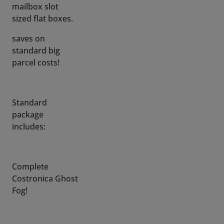
saves on
standard big
parcel costs!
Standard
package
includes:
Complete
Costronica Ghost
Fog!
Quick connect
push fitting (to
easy