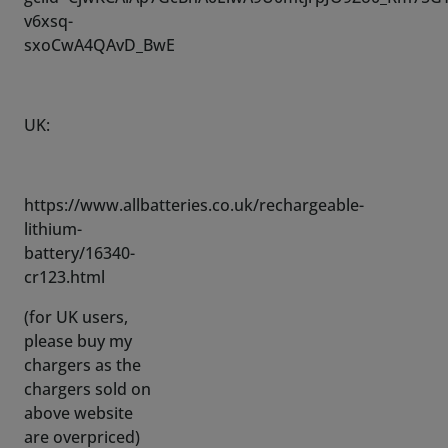
UK:
https://www.allbatteries.co.uk/rechargeable-
lithium-
battery/16340-
cr123.html
(for UK users,
please buy my
chargers as the
chargers sold on
above website
are overpriced)
Check the last