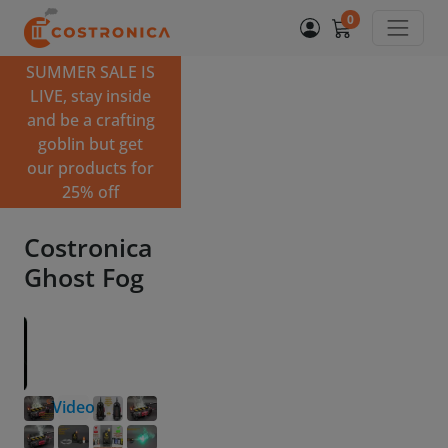
0
SUMMER SALE IS
LIVE, stay inside
and be a crafting
goblin but get
our products for
25% off
Costronica
Ghost Fog
Video
Choose the version