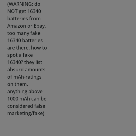
Amazon or Ebay,
too many fake
16340 batteries
are there, how to
spot a fake
16340? they list
absurd amounts
of mAh-ratings
on them,
anything above
1000 mAh can be
considered false
marketing/fake)
USA:
https://www.batteryjunction.com/batteries/shop-
by-size/16340-