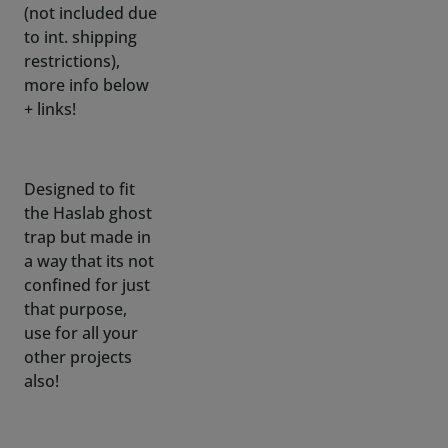
more info below
+ links!
Designed to fit
the Haslab ghost
trap but made in
a way that its not
confined for just
that purpose,
use for all your
other projects
also!
No need to
disassemble any
covering or