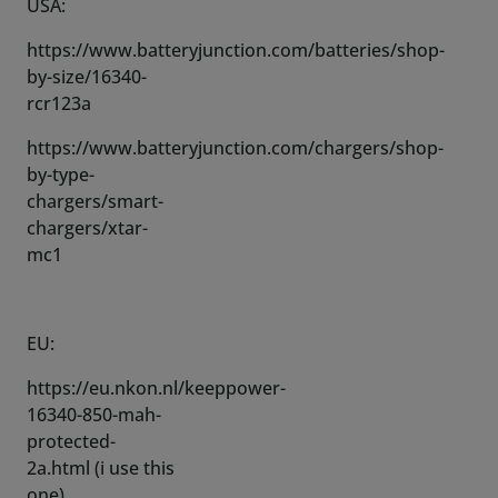
rcr123a
https://www.batteryjunction.com/chargers/shop-
by-type-
chargers/smart-
chargers/xtar-
mc1
EU:
https://eu.nkon.nl/keeppower-
16340-850-mah-
protected-
2a.html (i use this
one)
https://eu.nkon.nl/xtar-
mc1-li-ion-mini-