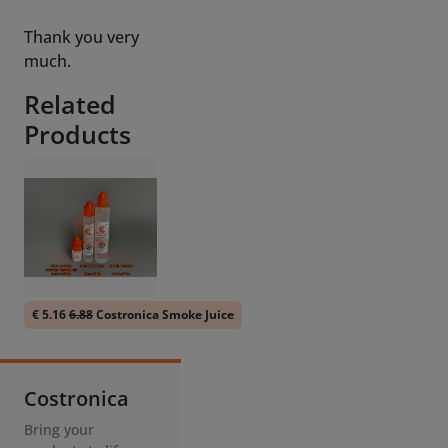
Related
Products
€ 5.16
6.88
Costronica Smoke Juice
Costronica
Bring your
products to life
with our Smoke
Machines and
Thrusters.