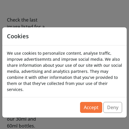
image listed for a
complete
dimensional
overview.
Cookies
To refill
We use cookies to personalize content, analyse traffic,
Costronica Ghost
improve advertisemnts and improve social media. We also
Fog use our fog
share information about your use of our site with our social
fluid mix for best
media, advertising and analytics partners. They may
results,
combine it with other information that you’ve provided to
additional bottles
them or that they’ve collected from your use of their
services.
are available in
our 30ml and
60ml bottles.
Accept
Deny
Standard fog