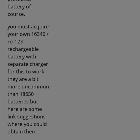
you must acquire
your own 16340 /
rcr123
rechargeable
battery with
separate charger
for this to work,
they are a bit
more uncommon
than 18650
batteries but
here are some
link suggestions
where you could
obtain them:
(WARNING: do
NOT get 16340
batteries from