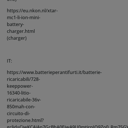
battery-
charger.html
(charger)
IT:
https://www.batterieperantifurti.it/batterie-
ricaricabili/728-
keeppower-
16340-litio-
ricaricabile-36v-
850mah-con-
circuito-di-
protezione.html?
gclid=CjwKCAiAp7GcBhA0EiwA9U0mtjrpJO9Zo0_Rm75G
v6xsq-
sxoCwA4QAvD_BwE