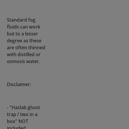
fluids can work
but to a lesser
degree as these
are often thinned
with distilled or
osmosis water.
Disclaimer:
- "Haslab ghost
trap / two in a
box" NOT
included
- All tinkering and
modification by