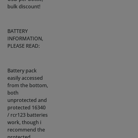
BATTERY
INFORMATION,
PLEASE READ:
Battery pack
easily accessed
from the bottom,
both
unprotected and
protected 16340
/ rcr123 batteries
work, though i
recommend the
protected
battery of-
course.