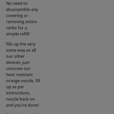
removing entire
tanks for a
simple refill!
fills up the very
same way as all
our other
devices, just
unscrew our
heat resistant
orange nozzle, fill
up as per
instructions,
nozzle back on
and you're done!
Empty battery?
(not included)
swap it with a