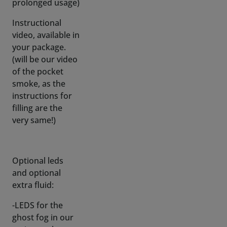
your package.
(will be our video
of the pocket
smoke, as the
instructions for
filling are the
very same!)
Optional leds
and optional
extra fluid:
-LEDS for the
ghost fog in our
various colors on
a 20cm/7,87 inch
wire for just the