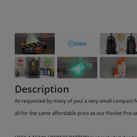
Description
As requested by many of you! a very small compact f
all for the same affordable price as our Pocket Pro un
USES A 16340 / RCR123 BATTERY (not included due to in
Designed to fit the Haslab ghost trap but made in a wa
your other projects also!
No need to disassemble any covering or removing entir
fills up the very same way as all our other devices, ju
per instructions, nozzle back on and you're done!