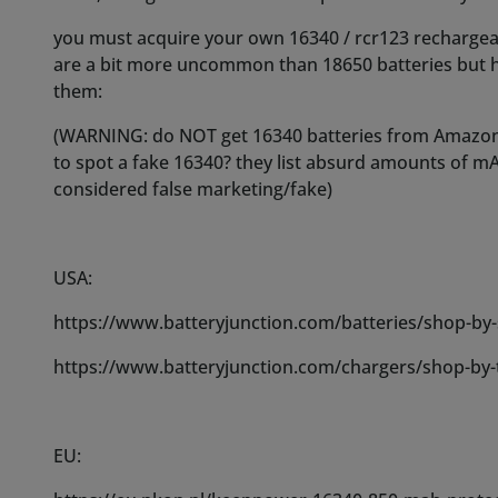
https://www.batteryjunction.com/batteries/shop-by-
https://www.batteryjunction.com/chargers/shop-by-
EU:
https://eu.nkon.nl/keeppower-16340-850-mah-protect
https://eu.nkon.nl/xtar-mc1-li-ion-mini-battery-charg
IT:
https://www.batterieperantifurti.it/batterie-ricarica
con-circuito-di-protezione.html?
gclid=CjwKCAiAp7GcBhA0EiwA9U0mtjrpJO9Zo0_Rm7
sxoCwA4QAvD_BwE