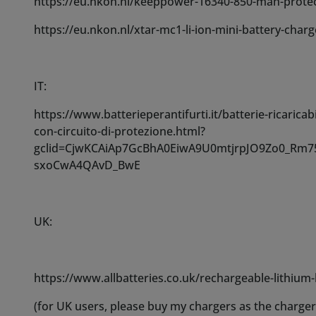
UK:
https://www.allbatteries.co.uk/rechargeable-lithium
(for UK users, please buy my chargers as the charge
Check the last image listed for a complete dimension
To refill Costronica Ghost Fog use our fog fluid mix fo
30ml and 60ml bottles.
Standard fog fluids can work but to a lesser degree a
water.