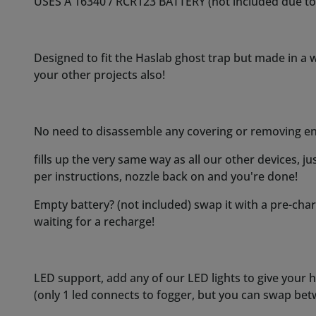
Empty battery? (not included) swap it with a pre-ch
waiting for a recharge!
LED support, add any of our LED lights to give your has
(only 1 led connects to fogger, but you can swap be
Costronica Ghost Fog can run continuous before a refi
heatshield for your own protection if prolonged use
a cooling off period in between to prolong coil life an
Our standard quiet pump is incorporated as with all
(since its a moving part, sound will always be genera
factory, to be the best balance in air output, sound 