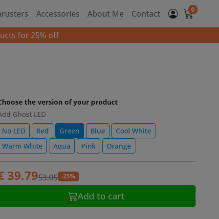
0
hrusters
Accessories
About Me
Contact
ucts for 25% off
Choose the version of your product
Add Ghost LED
No LED
Red
Green
Blue
Cool White
Warm White
Aqua
Pink
Orange
€ 39.79
-25%
53.05
Add to cart