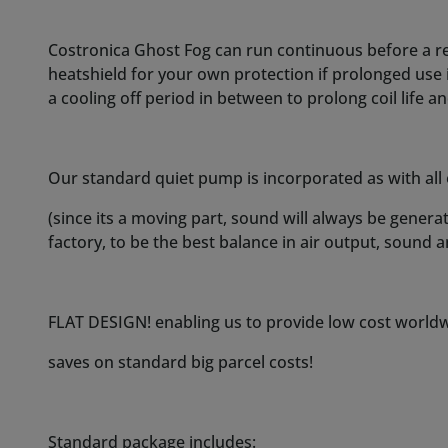
FLAT DESIGN! enabling us to provide low cost worldwi
saves on standard big parcel costs!
Standard package includes:
Complete Costronica Ghost Fog!
Quick connect push fitting (to easy connect/disconne
1 meter of tube to guide smoke to a point of your ch
5ml bottle filled with our fog fluid.
Remote control.