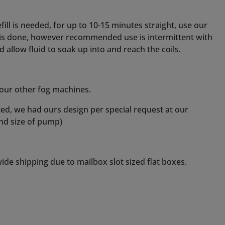
de shipping due to mailbox slot sized flat boxes.
ct tube).
oosing.