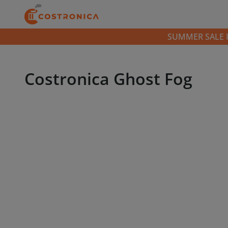
SUMMER SALE IS 
Costronica Ghost Fog
Video