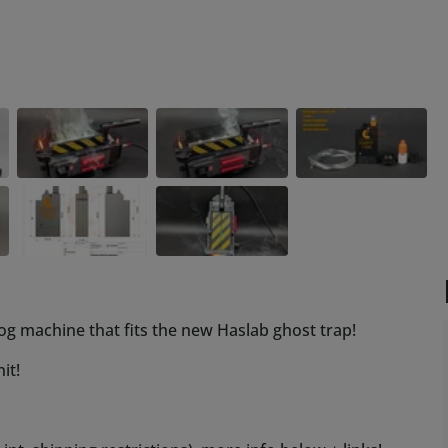
og machine that fits the new Haslab ghost trap!
it!
t. shipping restrictions), more info below + links!
y that its not confined for just that purpose, use for all
e tanks for a simple refill!
st unscrew our heat resistant orange nozzle, fill up as