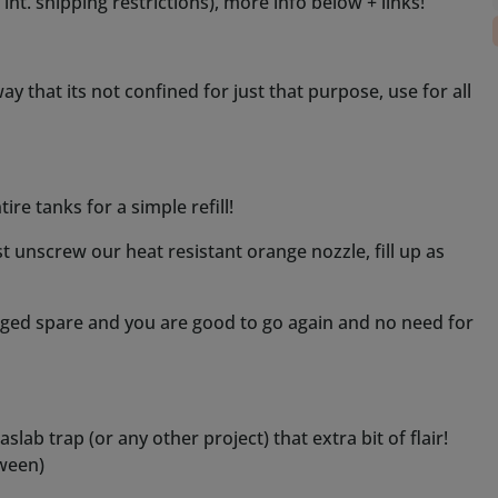
arged spare and you are good to go again and no need for
lab trap (or any other project) that extra bit of flair!
tween)
ll is needed, for up to 10-15 minutes straight, use our
 is done, however recommended use is intermittent with
d allow fluid to soak up into and reach the coils.
 our other fog machines.
ted, we had ours design per special request at our
and size of pump)