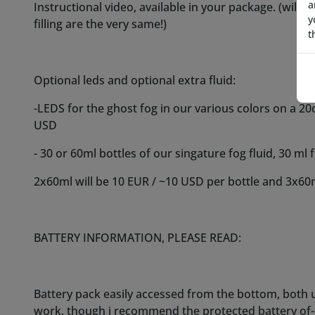
a
y
t
BATTERY INFORMATION, PLEASE READ:
Battery pack easily accessed from the bottom, both 
work, though i recommend the protected battery of-
you must acquire your own 16340 / rcr123 rechargeab
are a bit more uncommon than 18650 batteries but h
them:
(WARNING: do NOT get 16340 batteries from Amazon 
to spot a fake 16340? they list absurd amounts of 
considered false marketing/fake)
USA: