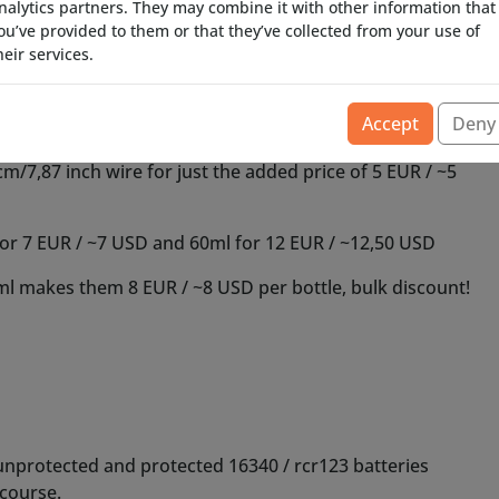
nalytics partners. They may combine it with other information that
ou’ve provided to them or that they’ve collected from your use of
heir services.
Accept
Deny
unprotected and protected 16340 / rcr123 batteries
course.
le battery with separate charger for this to work, they
ere are some link suggestions where you could obtain
or Ebay, too many fake 16340 batteries are there, how
mAh-ratings on them, anything above 1000 mAh can be