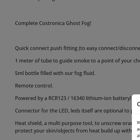
Powered by a RCR123 / 16340 lithium-ion battery! (no
Connector for the LED, leds itself are optional to pu
Heat shield, a multi purpose tool, to unscrew orange n
protect your skin/objects from heat build up with p
Instructional video, available in your package. (will 
filling are the very same!)
Optional leds and optional extra fluid:
-LEDS for the ghost fog in our various colors on a 20
USD
- 30 or 60ml bottles of our singature fog fluid, 30 m
W
a
2x60ml will be 10 EUR / ~10 USD per bottle and 3x60
a