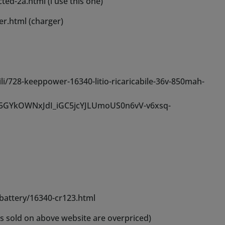
-battery/16340-cr123.html
rs sold on above website are overpriced)
al overview.
r best results, additional bottles are available in our
s these are often thinned with distilled or osmosis