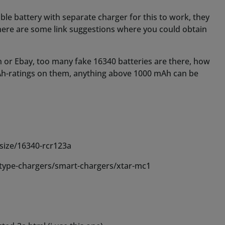
size/16340-rcr123a
type-chargers/smart-chargers/xtar-mc1
ed-2a.html (i use this one)
er.html (charger)
bili/728-keeppower-16340-litio-ricaricabile-36v-850mah-
5GYkOWNxJdI_iGC5jcYJLUmoUS0n6vV-v6xsq-