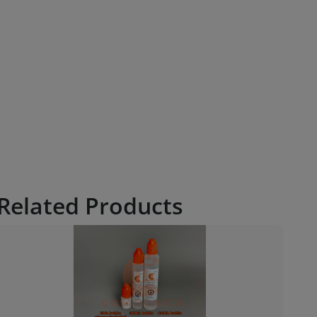
Related Products
€ 5.16
6.88
Costronica Smoke Juice