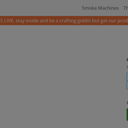
Smoke Machines
T
LIVE, stay inside and be a crafting goblin but get our prod